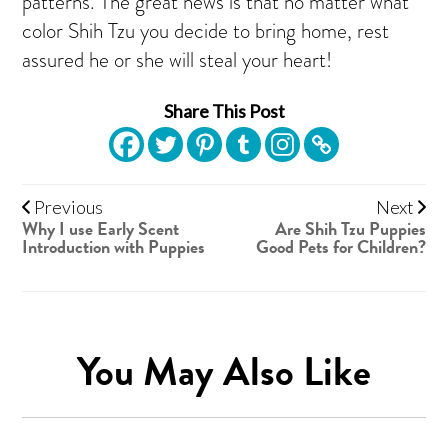
patterns. The great news is that no matter what
color Shih Tzu you decide to bring home, rest
assured he or she will steal your heart!
Share This Post
Previous
Next
Why I use Early Scent
Are Shih Tzu Puppies
Introduction with Puppies
Good Pets for Children?
You May Also Like