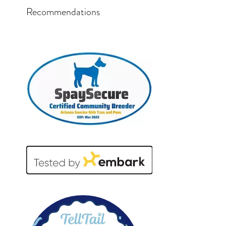
Recommendations