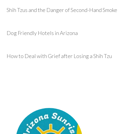
Shih Tzus and the Danger of Second-Hand Smoke
Dog Friendly Hotels in Arizona
How to Deal with Grief after Losing a Shih Tzu
Footer