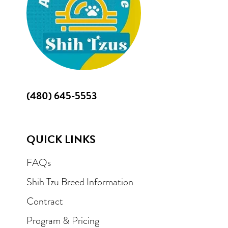
(480) 645-5553
QUICK LINKS
FAQs
Shih Tzu Breed Information
Contract
Program & Pricing