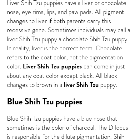
Liver Shih Tzu puppies have a liver or chocolate
nose, eye rims, lips, and paw pads. All pigment
changes to liver if both parents carry this
recessive gene. Sometimes individuals may call a
liver Shih Tzu puppy a chocolate Shih Tzu puppy.
In reality, liver is the correct term. Chocolate
refers to the coat color, not the pigmentation
Liver Shih Tzu puppies
color.
can come in just
about any coat color except black. All black
liver Shih Tzu
changes to brown in a
puppy.
Blue Shih Tzu puppies
Blue Shih Tzu puppies have a blue nose that
sometimes is the color of charcoal. The D locus
is responsible for the dilute pigmentation. Shih