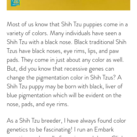
Most of us know that Shih Tzu puppies come in a
variety of colors. Many individuals have seen a
Shih Tzu with a black nose. Black traditional Shih
Tzus have black noses, eye rims, lips, and paw
pads. They come in just about any color as well.
But, did you know that recessive genes can
change the pigmentation color in Shih Tzus? A
Shih Tzu puppy may be born with black, liver of
blue pigmentation which will be evident on the
nose, pads, and eye rims.
As a Shih Tzu breeder, I have always found color
genetics to be fascinating! I run an Embark