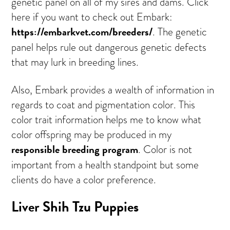
genetic panel on all of my sires and dams. Click
here if you want to check out Embark:
https://embarkvet.com/breeders/
. The genetic
panel helps rule out dangerous genetic defects
that may lurk in breeding lines.
Also, Embark provides a wealth of information in
regards to coat and pigmentation color. This
color trait information helps me to know what
color offspring may be produced in my
responsible breeding program
. Color is not
important from a health standpoint but some
clients do have a color preference.
Liver Shih Tzu Puppies