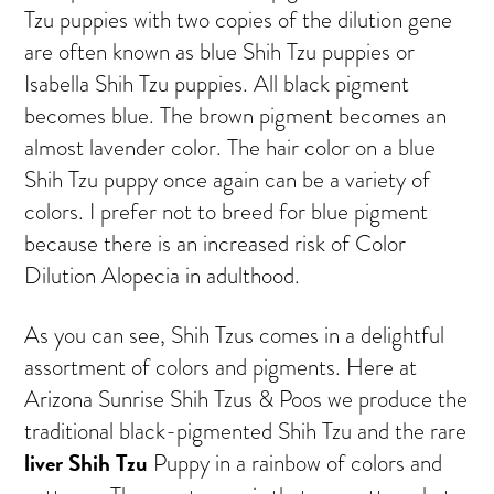
Tzu puppies with two copies of the dilution gene
are often known as blue Shih Tzu puppies or
Isabella Shih Tzu puppies. All black pigment
becomes blue. The brown pigment becomes an
almost lavender color. The hair color on a blue
Shih Tzu puppy once again can be a variety of
colors. I prefer not to breed for blue pigment
because there is an increased risk of Color
Dilution Alopecia in adulthood.
As you can see, Shih Tzus comes in a delightful
assortment of colors and pigments. Here at
Arizona Sunrise Shih Tzus & Poos we produce the
traditional black-pigmented Shih Tzu and the rare
liver Shih Tzu
Puppy in a rainbow of colors and