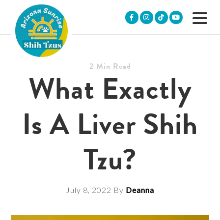
Skip
Skip
Skip
to
to
to
primary
main
footer
navigation
content
2
Min Read
ARIZONA
Purebred
What Exactly
SUNRISE
Shih
SHIH
Tzu
TZUS
Puppies
Is A Liver Shih
&
POOS
Tzu?
July 8, 2022
By
Deanna