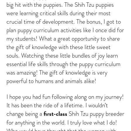
big hit with the puppies. The Shih Tzu puppies
were learning critical skills during their most
crucial time of development. The bonus, I got to
plan puppy curriculum activities like I once did for
my students! What a great opportunity to share
the gift of knowledge with these little sweet
souls. Watching these little bundles of joy learn
essential life skills through the puppy curriculum
was amazing! The gift of knowledge is very
powerful to humans and animals alike!
I hope you had fun following along on my journey!
It has been the ride of a lifetime. I wouldn’t
first-class
change being a
Shih Tzu puppy breeder
for anything in the world. I truly love what I do!
Who would have thought that the woman with