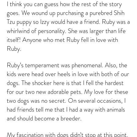
I think you can guess how the rest of the story
goes. We wound up purchasing a purebred Shih
Tzu puppy
so Izzy would have a friend. Ruby was a
whirlwind of personality. She was larger than life
itself! Anyone who met Ruby fell in love with
Ruby.
Ruby’s temperament was phenomenal. Also, the
kids were head over heels in love with both of our
dogs. The shocker here is that I fell the hardest
for our two new adorable pets. My love for these
two dogs was no secret. On several occasions, I
had friends tell me that I had a way with animals
and should become a breeder.
My fascination with dogs didn’t stop at this point.