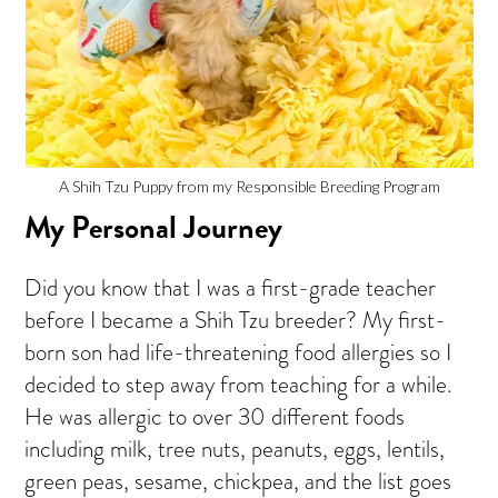
A Shih Tzu Puppy from my Responsible Breeding Program
My Personal Journey
Did you know that I was a first-grade teacher
before I became a Shih Tzu breeder? My first-
born son had life-threatening food allergies so I
decided to step away from teaching for a while.
He was allergic to over 30 different foods
including milk, tree nuts, peanuts, eggs, lentils,
green peas, sesame, chickpea, and the list goes