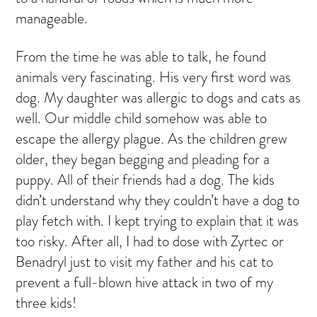
manageable.
From the time he was able to talk, he found
animals very fascinating. His very first word was
dog. My daughter was allergic to dogs and cats as
well. Our middle child somehow was able to
escape the allergy plague. As the children grew
older, they began begging and pleading for a
puppy. All of their friends had a dog. The kids
didn’t understand why they couldn’t have a dog to
play fetch with. I kept trying to explain that it was
too risky. After all, I had to dose with Zyrtec or
Benadryl just to visit my father and his cat to
prevent a full-blown hive attack in two of my
three kids!