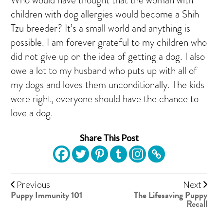
children with dog allergies would become a Shih
Tzu breeder? It’s a small world and anything is
possible. I am forever grateful to my children who
did not give up on the idea of getting a dog. I also
owe a lot to my husband who puts up with all of
my dogs and loves them unconditionally. The kids
were right, everyone should have the chance to
love a dog.
Share This Post
Previous
Next
Puppy Immunity 101
The Lifesaving Puppy
Recall