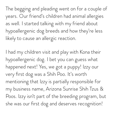
The begging and pleading went on for a couple of
years. Our friend’s children had animal allergies
as well. I started talking with my friend about
hypoallergenic dog breeds and how they’re less
likely to cause an allergic reaction.
I had my children visit and play with Kona their
hypoallergenic dog. I bet you can guess what
happened next! Yes, we got a puppy! Izzy our
very first dog was a Shih Poo. It’s worth
mentioning that Izzy is partially responsible for
my business name, Arizona Sunrise Shih Tzus &
Poos. Izzy isn’t part of the breeding program, but
she was our first dog and deserves recognition!