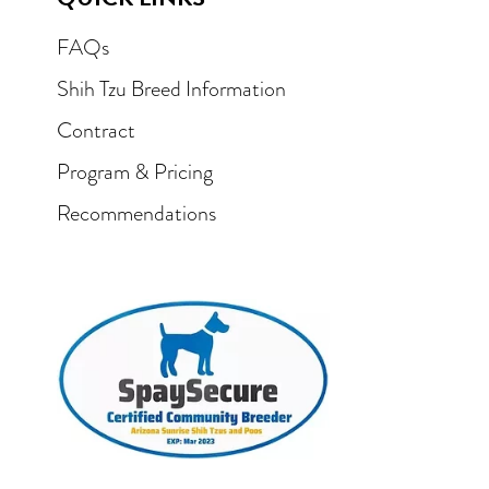
FAQs
Shih Tzu Breed Information
Contract
Program & Pricing
Recommendations