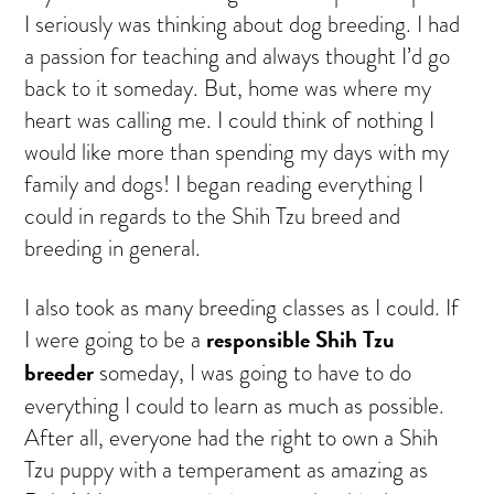
I seriously was thinking about dog breeding. I had
a passion for teaching and always thought I’d go
back to it someday. But, home was where my
heart was calling me. I could think of nothing I
would like more than spending my days with my
family and dogs! I began reading everything I
could in regards to the Shih Tzu breed and
breeding in general.
I also took as many breeding classes as I could. If
responsible Shih Tzu
I were going to be a
breeder
someday, I was going to have to do
everything I could to learn as much as possible.
After all, everyone had the right to own a Shih
Tzu puppy with a temperament as amazing as