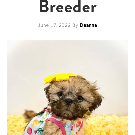
Breeder
June 17, 2022
By
Deanna