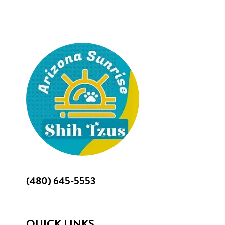
Footer
(480) 645-5553
QUICK LINKS