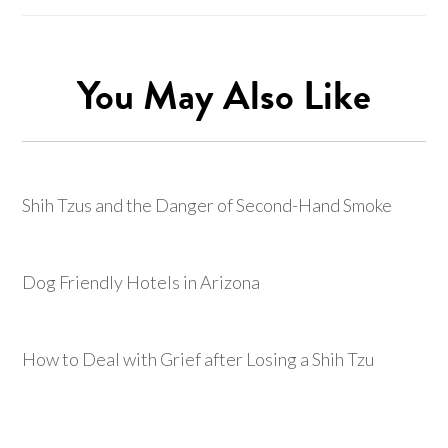
You May Also Like
Shih Tzus and the Danger of Second-Hand Smoke
Dog Friendly Hotels in Arizona
How to Deal with Grief after Losing a Shih Tzu