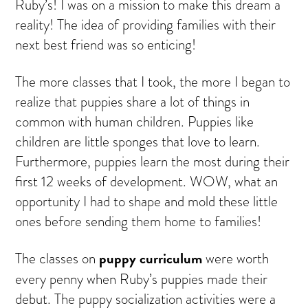
Ruby’s! I was on a mission to make this dream a
reality! The idea of providing families with their
next best friend was so enticing!
The more classes that I took, the more I began to
realize that puppies share a lot of things in
common with human children. Puppies like
children are little sponges that love to learn.
Furthermore, puppies learn the most during their
first 12 weeks of development. WOW, what an
opportunity I had to shape and mold these little
ones before sending them home to families!
puppy curriculum
The classes on
were worth
every penny when Ruby’s puppies made their
debut. The puppy socialization activities were a