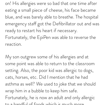
on! His allergies were so bad that one time after
eating a small piece of cheese, his face became
blue, and was barely able to breathe. The hospital
emergency staff got the Defibrillator out and was
ready to restart his heart if necessary.
Fortunately, the EpiPen was able to reverse the
reaction.
My son outgrew some of his allergies and at
some point was able to return to the classroom
setting. Also, the poor kid was allergic to dogs,
cats, horses, etc. Did I mention that he had
asthma as well? We used to joke that we should
wrap him in a bubble to keep him safe.
Fortunately, he is now an adult and only allergic
to a handful of foods which is much more