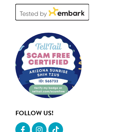
FOLLOW US!